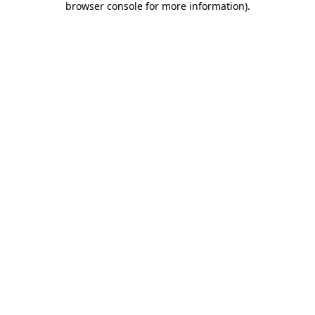
browser console for more information)
.