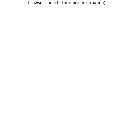
browser console for more information)
.