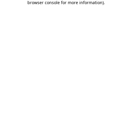
browser console for more information)
.