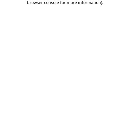
browser console for more information)
.