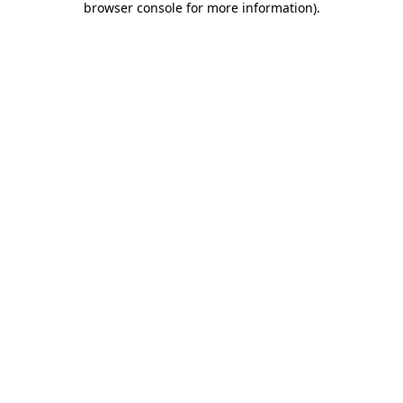
browser console for more information)
.