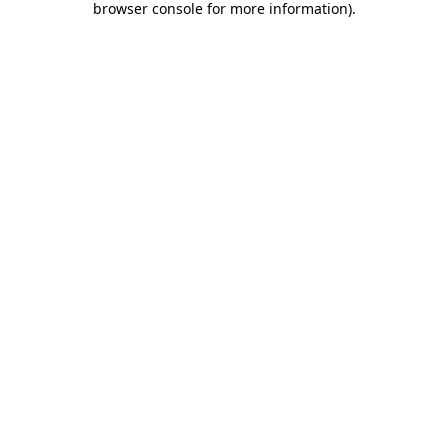
browser console for more information)
.