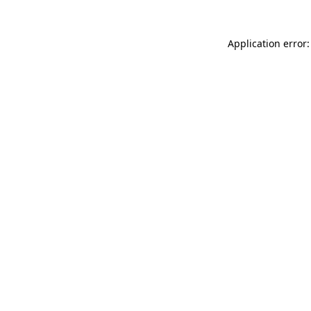
Application error