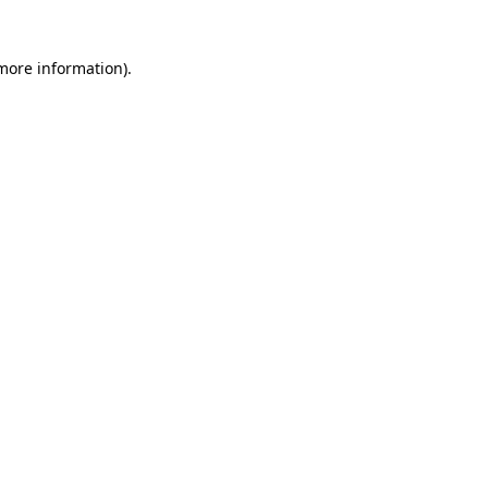
 more information)
.