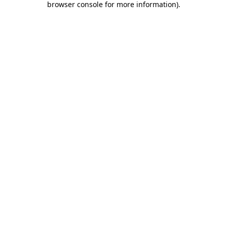
browser console for more information)
.