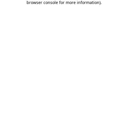
browser console for more information)
.