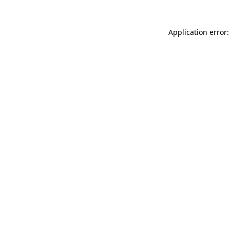
Application error