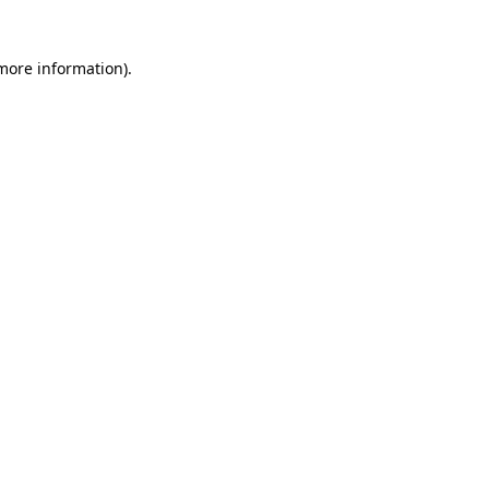
 more information)
.