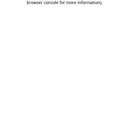
browser console for more information)
.