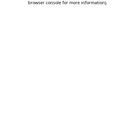
browser console for more information)
.