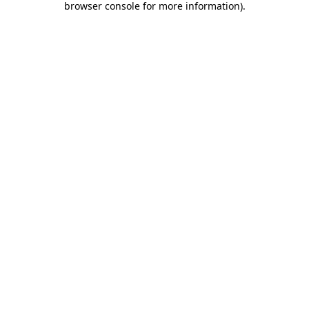
browser console for more information)
.