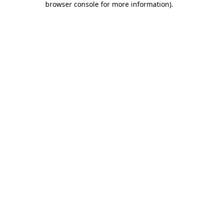
browser console for more information)
.