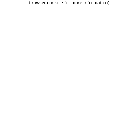
browser console for more information)
.