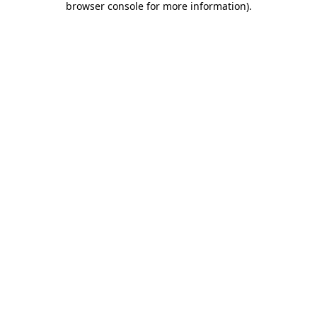
browser console for more information)
.