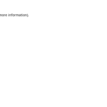
 more information)
.