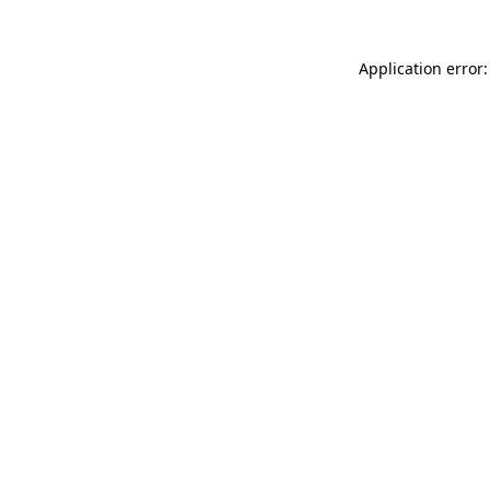
Application error