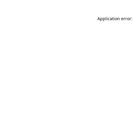
Application error