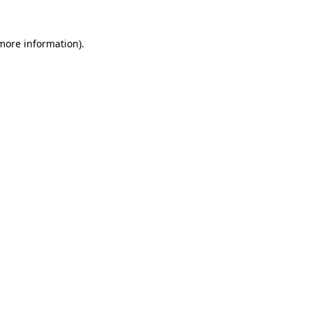
 more information)
.