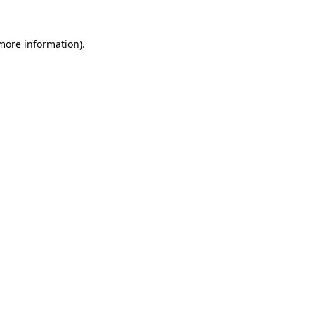
 more information)
.