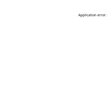
Application error