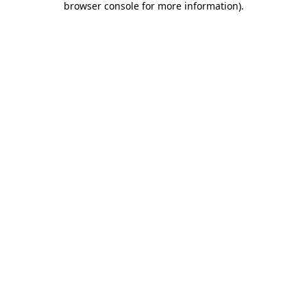
browser console for more information)
.