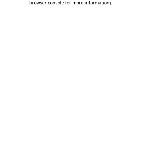
browser console for more information)
.