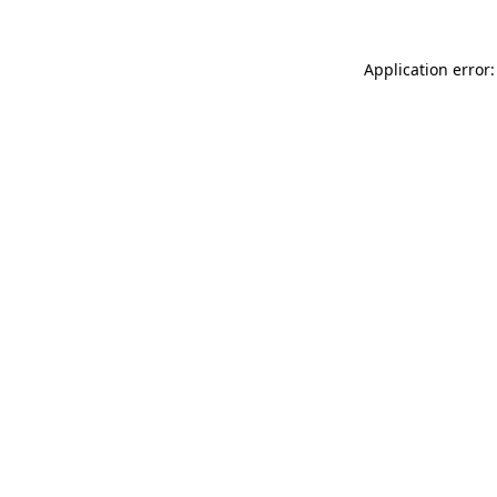
Application error