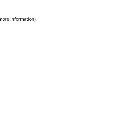
 more information)
.