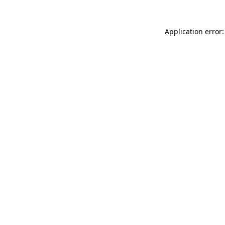
Application error