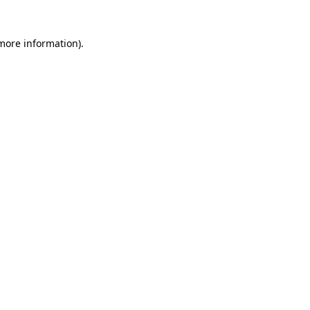
 more information)
.