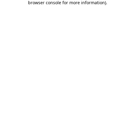
browser console for more information)
.