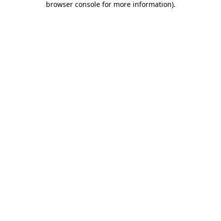
browser console for more information)
.