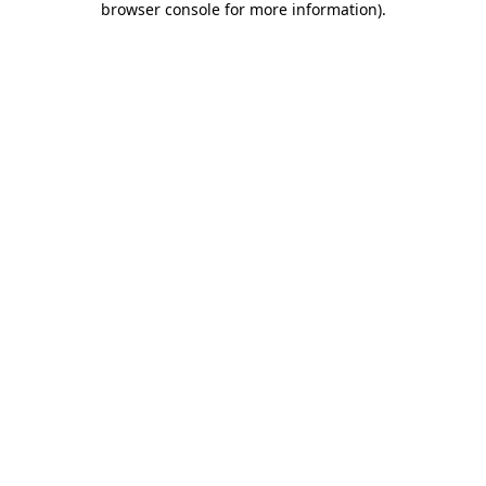
browser console for more information)
.