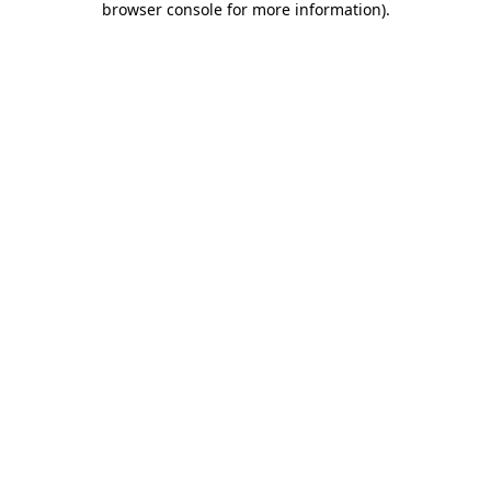
browser console for more information)
.