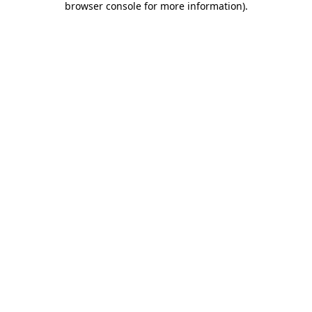
browser console for more information)
.