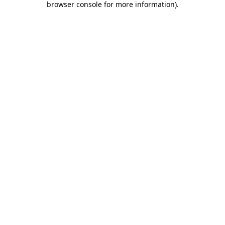
browser console for more information)
.