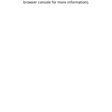
browser console for more information)
.