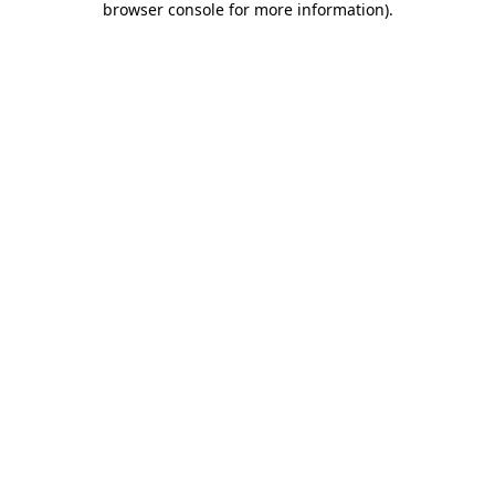
browser console for more information)
.