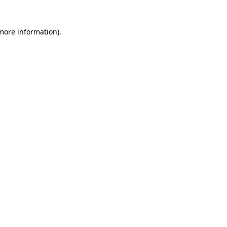
 more information)
.