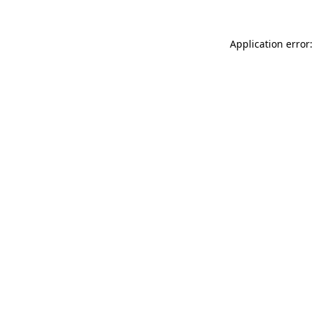
Application error