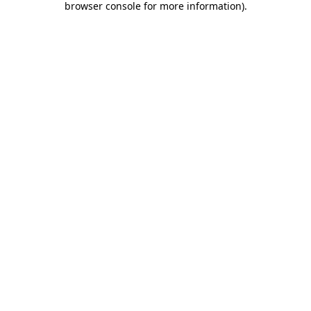
browser console for more information)
.