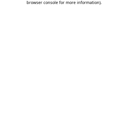
browser console for more information)
.