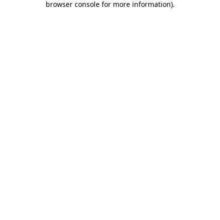
browser console for more information)
.