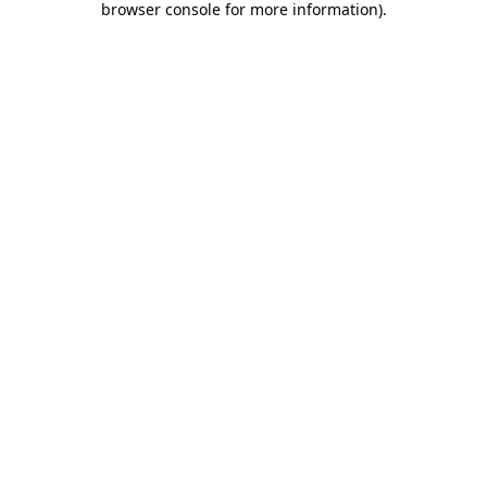
browser console for more information)
.