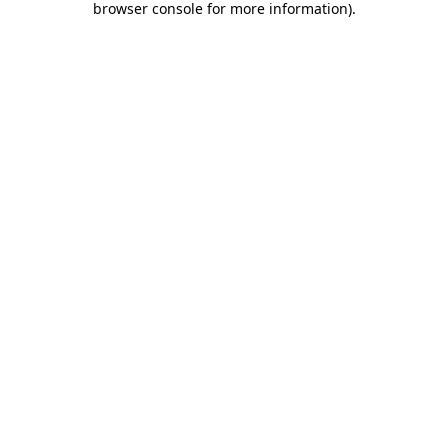
browser console for more information)
.