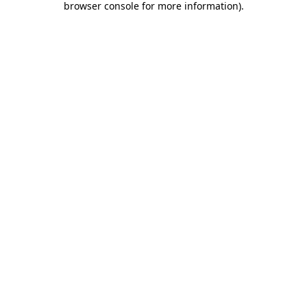
browser console for more information)
.