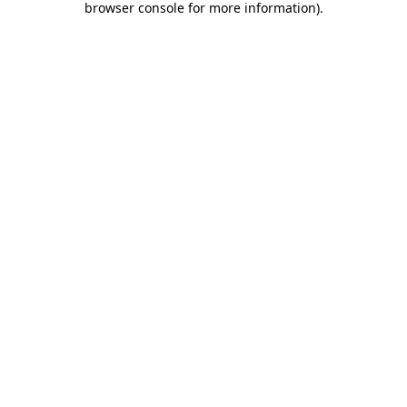
browser console for more information)
.