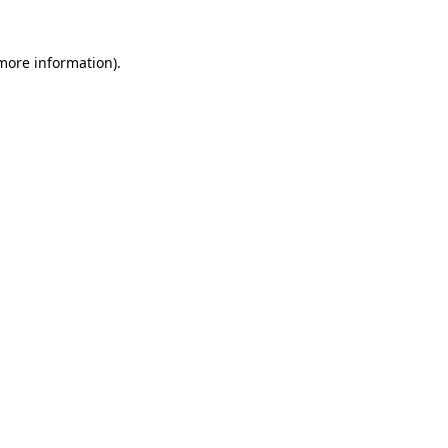
 more information)
.