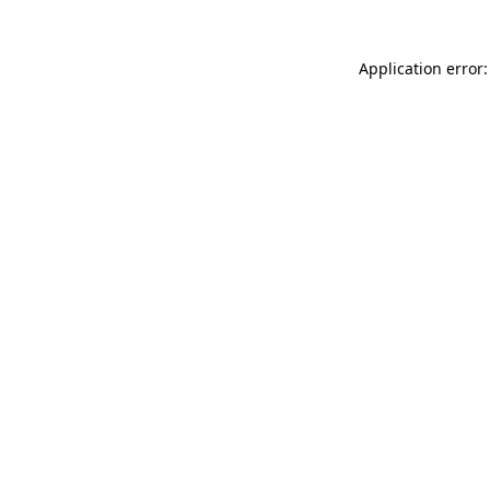
Application error