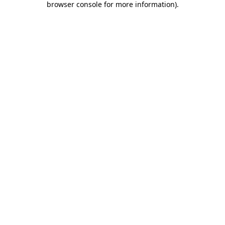
browser console for more information)
.