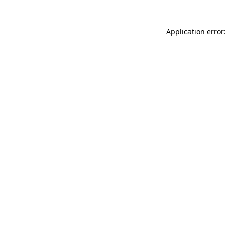
Application error