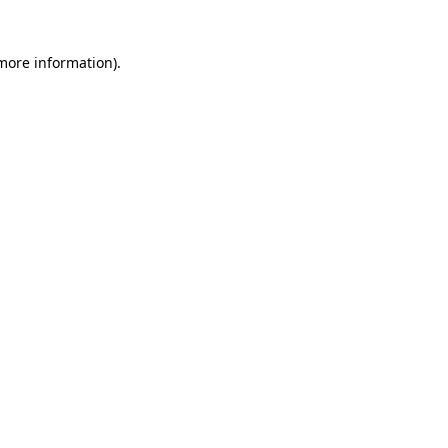
 more information)
.