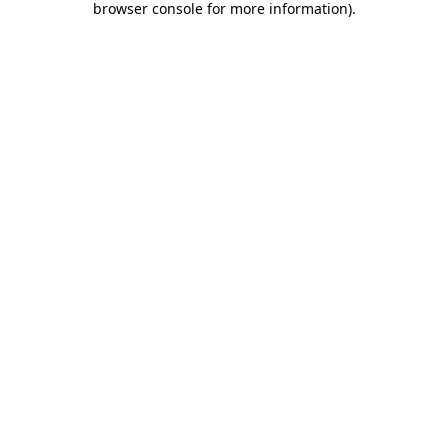
browser console for more information)
.