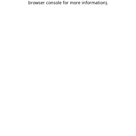
browser console for more information)
.