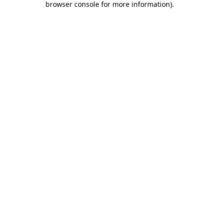
browser console for more information)
.