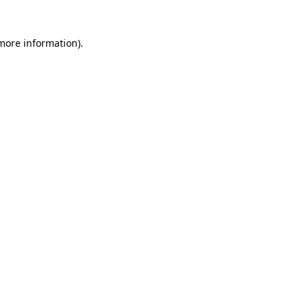
 more information)
.