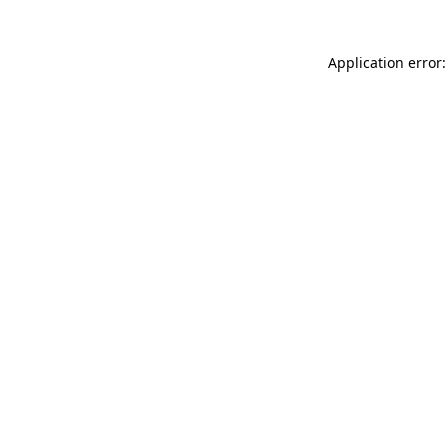
Application error