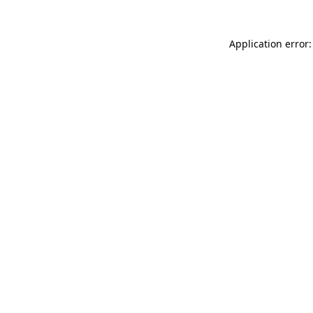
Application error