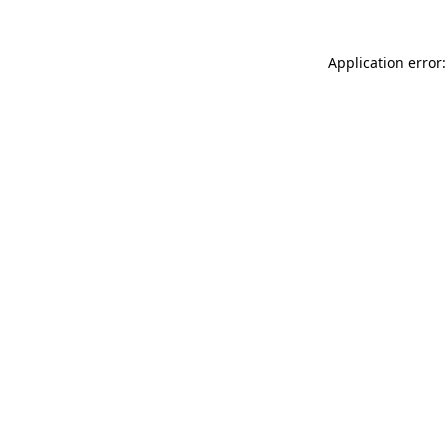
Application error