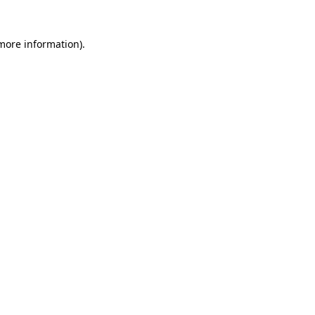
 more information)
.