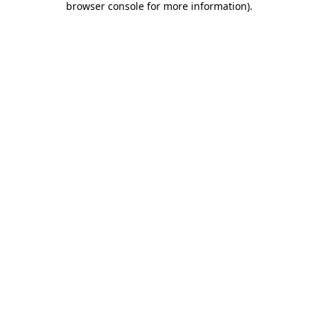
browser console for more information)
.