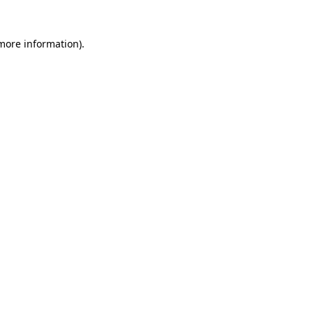
 more information)
.