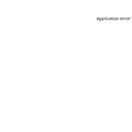
Application error